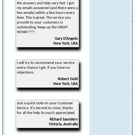
the answers and help very fast. I got
my emails answered (and there were a
few emails) within a few hours every
time. This is great. The service you
provide to your customers is
outstanding. Keep up the GREAT
WORK!!!!!!
Gary D'Angelo
New York, USA
I will try to recommend your service
every chance I get, if you have no
objections.
Robert Gold
New York, USA
Just a quick note on your Customer
Service, it's Second to none, thanks
for all the help its much appreciated.
Richard Saunders
Victoria, Australia