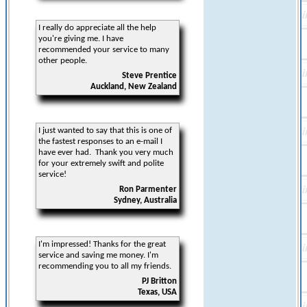
I really do appreciate all the help
you're giving me. I have
recommended your service to many
other people.
Steve Prentice
Auckland, New Zealand
I just wanted to say that this is one of
the fastest responses to an e-mail I
have ever had. Thank you very much
for your extremely swift and polite
service!
Ron Parmenter
Sydney, Australia
I'm impressed! Thanks for the great
service and saving me money. I'm
recommending you to all my friends.
PJ Britton
Texas, USA