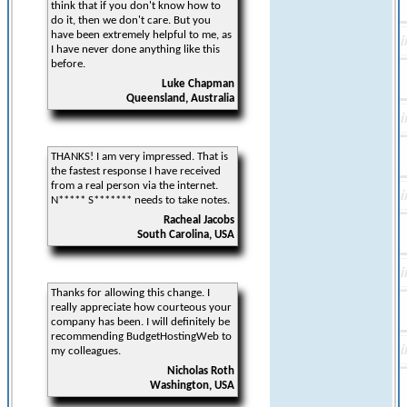
think that if you don't know how to
do it, then we don't care. But you
have been extremely helpful to me, as
I have never done anything like this
before.
Luke Chapman
Queensland, Australia
THANKS! I am very impressed. That is
the fastest response I have received
from a real person via the internet.
N***** S******* needs to take notes.
Racheal Jacobs
South Carolina, USA
Thanks for allowing this change. I
really appreciate how courteous your
company has been. I will definitely be
recommending BudgetHostingWeb to
my colleagues.
Nicholas Roth
Washington, USA