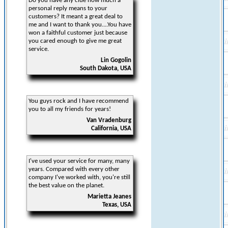
Do you have any clue how much a
personal reply means to your
customers? It meant a great deal to
me and I want to thank you....You have
won a faithful customer just because
you cared enough to give me great
service.
Lin Gogolin
South Dakota, USA
You guys rock and I have recommend
you to all my friends for years!
Van Vradenburg
California, USA
I've used your service for many, many
years. Compared with every other
company I've worked with, you're still
the best value on the planet.
Marietta Jeanes
Texas, USA