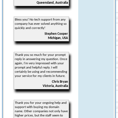
Queensland, Australia
Bless you! No tech support from any
company has ever solved anything so
quickly and correctly!
Stephen Cooper
Michigan, USA
Thank you so much for your prompt
reply in answering my question. Once
again, I'm very impressed with your
prompt and helpful reply. I will
certainly be using and recommending
your service for my clients in future.
Chris Bryan
Victoria, Australia
Thank you for your ongoing help and
support with buying my domain
name. Other companies not only have
higher prices, but the staff seem to