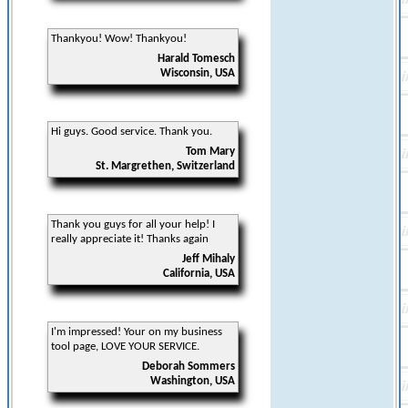
Thankyou! Wow! Thankyou!
Harald Tomesch
Wisconsin, USA
Hi guys. Good service. Thank you.
Tom Mary
St. Margrethen, Switzerland
Thank you guys for all your help! I
really appreciate it! Thanks again
Jeff Mihaly
California, USA
I'm impressed! Your on my business
tool page, LOVE YOUR SERVICE.
Deborah Sommers
Washington, USA