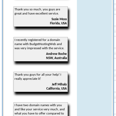
Thank you so much, you guys are
great and have excellent service.
Susie Moss
Florida, USA
I recently registered for a domain
name with BudgetHostingWeb and
was very impressed with the service.
Andrew Roche
NSW, Australia
Thank you guys for all your help! I
really appreciate it!
Jeff Mihaly
California, USA
I have two domain names with you
and like your service very much, and
what you have to offer compared to