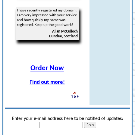
I have recently registered my domain.
I am very impressed with your service
and how quickly my name was
registered. Keep up the good work!
Allan McCulloch
Dundee, Scotland
Order Now
Find out more!
Enter your e-mail address here to be notified of updates: