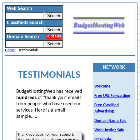
Web Search
Classifieds Search
Domain Search
HUGE SALE
Home
:: Testimonials
NETWORK
TESTIMONIALS
Welcome
BudgetHostingWeb has received
Free URL Forwarding
hundreds
of "thank you" emails
from people who have used our
Free Classified
services. Here is a small
Advertising
sample.....
Domain Name Sale
Web Hosting Sale
Thank you again for your support.
Your outstanding customer service is
Email Sale