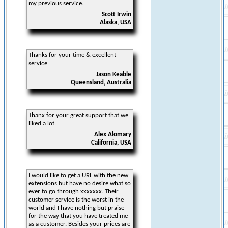
my previous service.
Scott Irwin
Alaska, USA
Thanks for your time & excellent
service.
Jason Keable
Queensland, Australia
Thanx for your great support that we
liked a lot.
Alex Alomary
California, USA
I would like to get a URL with the new
extensions but have no desire what so
ever to go through xxxxxxx. Their
customer service is the worst in the
world and I have nothing but praise
for the way that you have treated me
as a customer. Besides your prices are