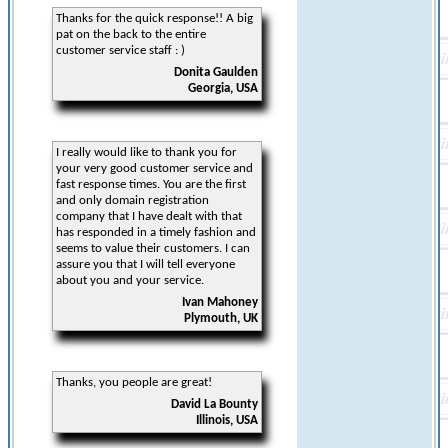
Thanks for the quick response!! A big
pat on the back to the entire
customer service staff : )
Donita Gaulden
Georgia, USA
I really would like to thank you for
your very good customer service and
fast response times. You are the first
and only domain registration
company that I have dealt with that
has responded in a timely fashion and
seems to value their customers. I can
assure you that I will tell everyone
about you and your service.
Ivan Mahoney
Plymouth, UK
Thanks, you people are great!
David La Bounty
Illinois, USA