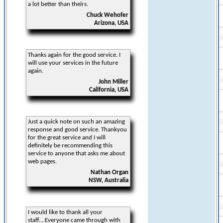
a lot better than theirs.
Chuck Wehofer
Arizona, USA
Thanks again for the good service. I
will use your services in the future
again.
John Miller
California, USA
Just a quick note on such an amazing
response and good service. Thankyou
for the great service and I will
definitely be recommending this
service to anyone that asks me about
web pages.
Nathan Organ
NSW, Australia
I would like to thank all your
staff....Everyone came through with