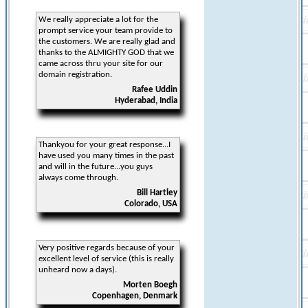
We really appreciate a lot for the
prompt service your team provide to
the customers. We are really glad and
thanks to the ALMIGHTY GOD that we
came across thru your site for our
domain registration.
Rafee Uddin
Hyderabad, India
Thankyou for your great response...I
have used you many times in the past
and will in the future...you guys
always come through.
Bill Hartley
Colorado, USA
Very positive regards because of your
excellent level of service (this is really
unheard now a days).
Morten Boegh
Copenhagen, Denmark