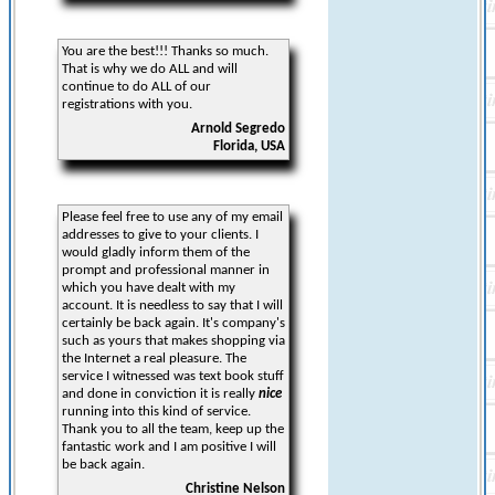
You are the best!!! Thanks so much.
That is why we do ALL and will
continue to do ALL of our
registrations with you.
Arnold Segredo
Florida, USA
Please feel free to use any of my email
addresses to give to your clients. I
would gladly inform them of the
prompt and professional manner in
which you have dealt with my
account. It is needless to say that I will
certainly be back again. It's company's
such as yours that makes shopping via
the Internet a real pleasure. The
service I witnessed was text book stuff
and done in conviction it is really
nice
running into this kind of service.
Thank you to all the team, keep up the
fantastic work and I am positive I will
be back again.
Christine Nelson