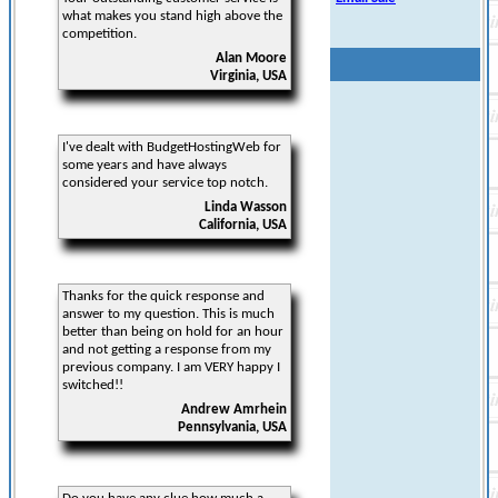
what makes you stand high above the
competition.
Alan Moore
Virginia, USA
I've dealt with BudgetHostingWeb for
some years and have always
considered your service top notch.
Linda Wasson
California, USA
Thanks for the quick response and
answer to my question. This is much
better than being on hold for an hour
and not getting a response from my
previous company. I am VERY happy I
switched!!
Andrew Amrhein
Pennsylvania, USA