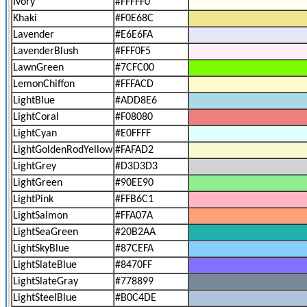
Ivory
#FFFFF0
Khaki
#F0E68C
Lavender
#E6E6FA
LavenderBlush
#FFF0F5
LawnGreen
#7CFC00
LemonChiffon
#FFFACD
LightBlue
#ADD8E6
LightCoral
#F08080
LightCyan
#E0FFFF
LightGoldenRodYellow
#FAFAD2
LightGrey
#D3D3D3
LightGreen
#90EE90
LightPink
#FFB6C1
LightSalmon
#FFA07A
LightSeaGreen
#20B2AA
LightSkyBlue
#87CEFA
LightSlateBlue
#8470FF
LightSlateGray
#778899
LightSteelBlue
#B0C4DE