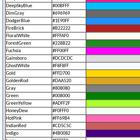
DeepSkyBlue
#00BFFF
DimGray
#696969
DodgerBlue
#1E90FF
FireBrick
#B22222
FloralWhite
#FFFAF0
ForestGreen
#228B22
Fuchsia
#FF00FF
Gainsboro
#DCDCDC
GhostWhite
#F8F8FF
Gold
#FFD700
GoldenRod
#DAA520
Gray
#808080
Green
#008000
GreenYellow
#ADFF2F
HoneyDew
#F0FFF0
HotPink
#FF69B4
IndianRed
#CD5C5C
Indigo
#4B0082