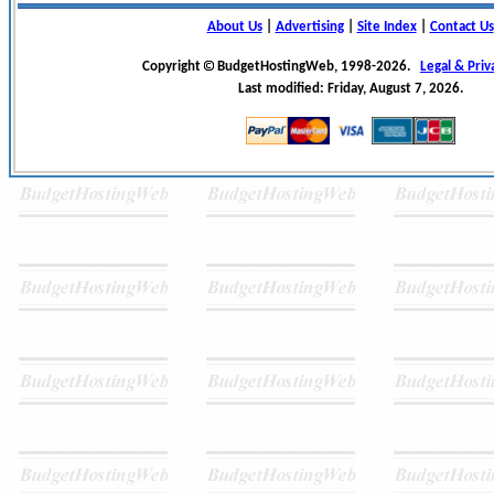
About Us
|
Advertising
|
Site Index
|
Contact Us
Copyright
BudgetHostingWeb, 1998-2026.
Legal & Priv
Last modified: Friday, August 7, 2026.