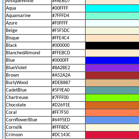
AntiqueWhite
#FAEBD7
Aqua
#00FFFF
Aquamarine
#7FFFD4
Azure
#F0FFFF
Beige
#F5F5DC
Bisque
#FFE4C4
Black
#000000
BlanchedAlmond
#FFEBCD
Blue
#0000FF
BlueViolet
#8A2BE2
Brown
#A52A2A
BurlyWood
#DEB887
CadetBlue
#5F9EA0
Chartreuse
#7FFF00
Chocolate
#D2691E
Coral
#FF7F50
CornflowerBlue
#6495ED
Cornsilk
#FFF8DC
Crimson
#DC143C