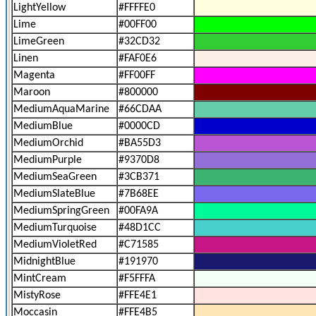
LightYellow
#FFFFE0
Lime
#00FF00
LimeGreen
#32CD32
Linen
#FAF0E6
Magenta
#FF00FF
Maroon
#800000
MediumAquaMarine
#66CDAA
MediumBlue
#0000CD
MediumOrchid
#BA55D3
MediumPurple
#9370D8
MediumSeaGreen
#3CB371
MediumSlateBlue
#7B68EE
MediumSpringGreen
#00FA9A
MediumTurquoise
#48D1CC
MediumVioletRed
#C71585
MidnightBlue
#191970
MintCream
#F5FFFA
MistyRose
#FFE4E1
Moccasin
#FFE4B5