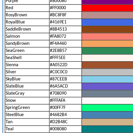
Purple
#800080
Red
#FF0000
RosyBrown
#BC8F8F
RoyalBlue
#4169E1
SaddleBrown
#8B4513
Salmon
#FA8072
SandyBrown
#F4A460
SeaGreen
#2E8B57
SeaShell
#FFF5EE
Sienna
#A0522D
Silver
#C0C0C0
SkyBlue
#87CEEB
SlateBlue
#6A5ACD
SlateGray
#708090
Snow
#FFFAFA
SpringGreen
#00FF7F
SteelBlue
#4682B4
Tan
#D2B48C
Teal
#008080