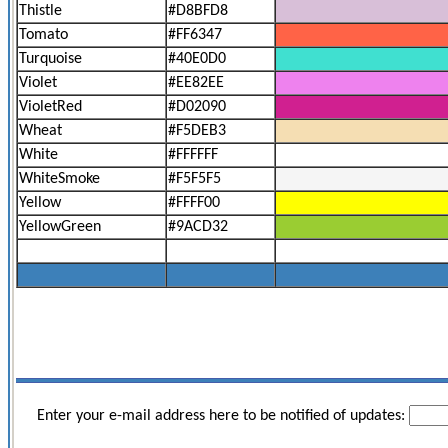
Thistle
#D8BFD8
Tomato
#FF6347
Turquoise
#40E0D0
Violet
#EE82EE
VioletRed
#D02090
Wheat
#F5DEB3
White
#FFFFFF
WhiteSmoke
#F5F5F5
Yellow
#FFFF00
YellowGreen
#9ACD32
Enter your e-mail address here to be notified of updates: