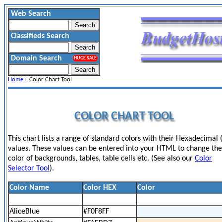
Web Search
Classifieds Search
Domain Search
HUGE SALE
Home
:: Color Chart Tool
COLOR CHART TOOL
This chart lists a range of standard colors with their Hexadecimal 
values. These values can be entered into your HTML to change the
color of backgrounds, tables, table cells etc. (See also our
Color
Selector Tool
).
Color Name
Color HEX
Color
AliceBlue
#F0F8FF