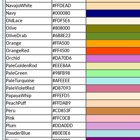
NavajoWhite
#FFDEAD
Navy
#000080
OldLace
#FDF5E6
Olive
#808000
OliveDrab
#6B8E23
Orange
#FFA500
OrangeRed
#FF4500
Orchid
#DA70D6
PaleGoldenRod
#EEE8AA
PaleGreen
#98FB98
PaleTurquoise
#AFEEEE
PaleVioletRed
#D87093
PapayaWhip
#FFEFD5
PeachPuff
#FFDAB9
Peru
#CD853F
Pink
#FFC0CB
Plum
#DDA0DD
PowderBlue
#B0E0E6