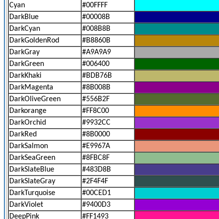
Cyan
#00FFFF
DarkBlue
#00008B
DarkCyan
#008B8B
DarkGoldenRod
#B8860B
DarkGray
#A9A9A9
DarkGreen
#006400
DarkKhaki
#BDB76B
DarkMagenta
#8B008B
DarkOliveGreen
#556B2F
Darkorange
#FF8C00
DarkOrchid
#9932CC
DarkRed
#8B0000
DarkSalmon
#E9967A
DarkSeaGreen
#8FBC8F
DarkSlateBlue
#483D8B
DarkSlateGray
#2F4F4F
DarkTurquoise
#00CED1
DarkViolet
#9400D3
DeepPink
#FF1493