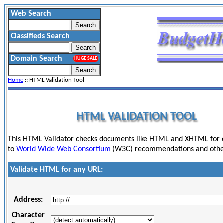
Web Search
Classifieds Search
Domain Search
HUGE SALE
Home
:: HTML Validation Tool
HTML VALIDATION TOOL
This HTML Validator checks documents like HTML and XHTML for
to
World Wide Web Consortium
(W3C) recommendations and other
Validate HTML for any URL:
Address:
Character