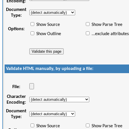
Encoding:
Document
Type:
Show Source
Show Parse Tree
Options:
Show Outline
...exclude attributes
Validate HTML manually, by uploading a file:
File:
Character
Encoding:
Document
Type:
Show Source
Show Parse Tree