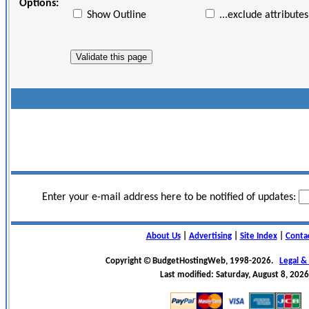
Options:
Show Outline
...exclude attributes
Enter your e-mail address here to be notified of updates:
About Us
|
Advertising
|
Site Index
|
Conta
Copyright
BudgetHostingWeb, 1998-2026.
Legal &
Last modified: Saturday, August 8, 2026